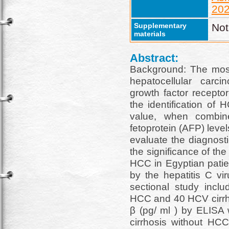
202
Supplementary
Not
materials
Abstract:
Background: The most 
hepatocellular carci
growth factor receptor
the identification of
value, when combine
fetoprotein (AFP) leve
evaluate the diagnost
the significance of the
HCC in Egyptian patien
by the hepatitis C vi
sectional study inclu
HCC and 40 HCV cirrh
β (pg/ ml ) by ELISA 
cirrhosis without HCC