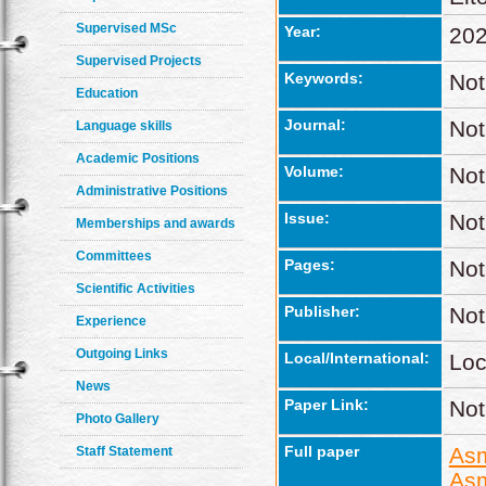
Supervised MSc
Year:
20
Supervised Projects
Keywords:
Not
Education
Journal:
Not
Language skills
Academic Positions
Volume:
Not
Administrative Positions
Issue:
Not
Memberships and awards
Committees
Pages:
Not
Scientific Activities
Publisher:
Not
Experience
Outgoing Links
Local/International:
Loc
News
Paper Link:
Not
Photo Gallery
Full paper
Asm
Staff Statement
Asm