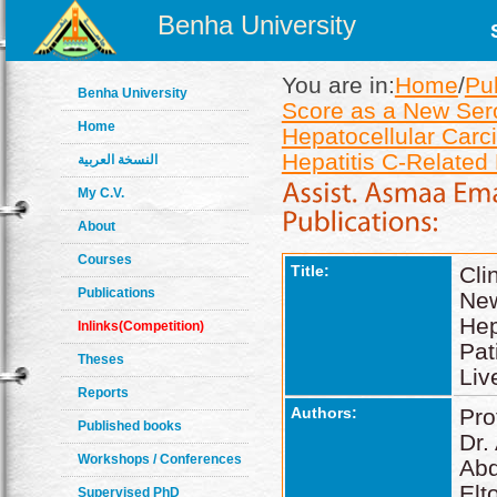
Benha University
You are in:
Home
/
Pu
Benha University
Score as a New Sero
Home
Hepatocellular Carc
Hepatitis C-Related 
النسخة العربية
My C.V.
About
Courses
Title:
Cli
Publications
New
Hep
Inlinks(Competition)
Pat
Theses
Liv
Reports
Authors:
Pro
Published books
Dr.
Workshops / Conferences
Ab
Elt
Supervised PhD