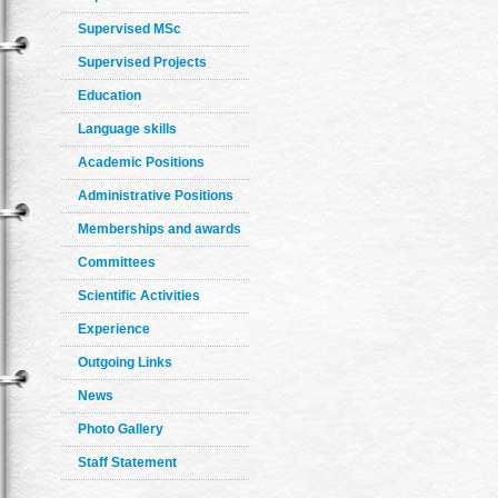
Supervised MSc
Supervised Projects
Education
Language skills
Academic Positions
Administrative Positions
Memberships and awards
Committees
Scientific Activities
Experience
Outgoing Links
News
Photo Gallery
Staff Statement