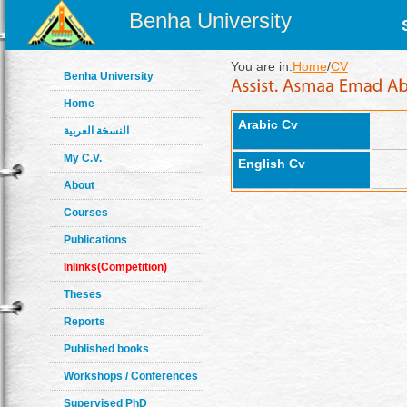
Benha University
You are in:
Home
/
CV
Benha University
Home
Arabic Cv
النسخة العربية
My C.V.
English Cv
About
Courses
Publications
Inlinks(Competition)
Theses
Reports
Published books
Workshops / Conferences
Supervised PhD