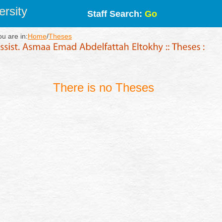
rsity
Staff Search:
Go
ou are in:
Home
/
Theses
There is no Theses