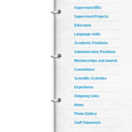
Supervised MSc
Supervised Projects
Education
Language skills
Academic Positions
Administrative Positions
Memberships and awards
Committees
Scientific Activities
Experience
Outgoing Links
News
Photo Gallery
Staff Statement