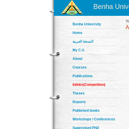
Benha Unive
Y
Benha University
Home
النسخة العربية
My C.V.
About
Courses
Publications
Inlinks(Competition)
Theses
Reports
Published books
Workshops / Conferences
Supervised PhD