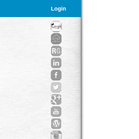
Login