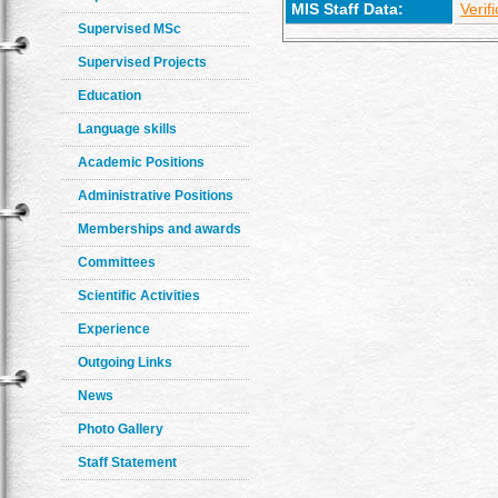
MIS Staff Data:
Verif
Supervised MSc
Supervised Projects
Education
Language skills
Academic Positions
Administrative Positions
Memberships and awards
Committees
Scientific Activities
Experience
Outgoing Links
News
Photo Gallery
Staff Statement