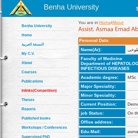
Benha University
You are in:
Home
/
About
Benha University
Home
Personal Data
النسخة العربية
Name(Ar):
اسماء
My C.V.
Faculty of Medicine
About
Department of HEPATOL
INFECTIOUS DISEASES
Courses
Academic degree:
MSc
Publications
Major Speciality:
Inlinks(Competition)
Minor Speciality:
Theses
Current Position:
Demo
Reports
job Status:
On th
Published books
Office address:
Workshops / Conferences
Edu-Mail:
asma
Supervised PhD