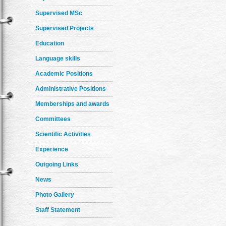
Supervised MSc
Supervised Projects
Education
Language skills
Academic Positions
Administrative Positions
Memberships and awards
Committees
Scientific Activities
Experience
Outgoing Links
News
Photo Gallery
Staff Statement