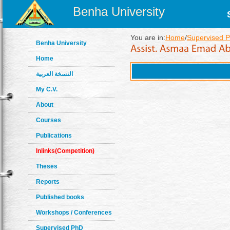
Benha University
You are in:
Home
/
Supervised P
Benha University
Home
النسخة العربية
My C.V.
About
Courses
Publications
Inlinks(Competition)
Theses
Reports
Published books
Workshops / Conferences
Supervised PhD