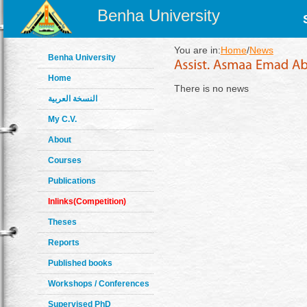
Benha University
You are in:
Home
/
News
Benha University
Home
There is no news
النسخة العربية
My C.V.
About
Courses
Publications
Inlinks(Competition)
Theses
Reports
Published books
Workshops / Conferences
Supervised PhD