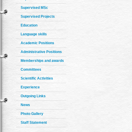
Supervised MSc
Supervised Projects
Education
Language skills
Academic Positions
Administrative Positions
Memberships and awards
Committees
Scientific Activities
Experience
Outgoing Links
News
Photo Gallery
Staff Statement