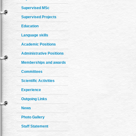
Supervised MSc
Supervised Projects
Education
Language skills
Academic Positions
Administrative Positions
Memberships and awards
Committees
Scientific Activities
Experience
Outgoing Links
News
Photo Gallery
Staff Statement