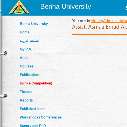
Benha University
You are in:
Home
/
Administrativ
Benha University
Home
النسخة العربية
My C.V.
About
Courses
Publications
Inlinks(Competition)
Theses
Reports
Published books
Workshops / Conferences
Supervised PhD