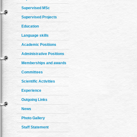
Supervised MSc
Supervised Projects
Education
Language skills
Academic Positions
Administrative Positions
Memberships and awards
Committees
Scientific Activities
Experience
Outgoing Links
News
Photo Gallery
Staff Statement