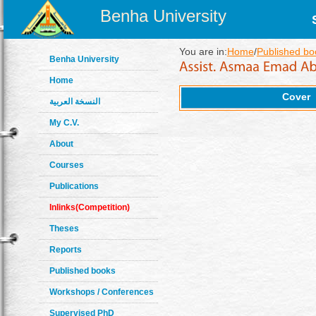
Benha University
You are in:
Home
/
Published bo
Benha University
Home
Cover
النسخة العربية
My C.V.
About
Courses
Publications
Inlinks(Competition)
Theses
Reports
Published books
Workshops / Conferences
Supervised PhD