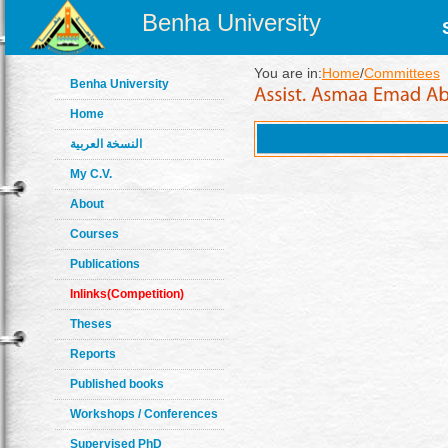
Benha University
You are in:
Home
/
Committees
Benha University
Home
النسخة العربية
My C.V.
About
Courses
Publications
Inlinks(Competition)
Theses
Reports
Published books
Workshops / Conferences
Supervised PhD