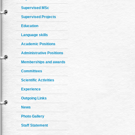
Supervised MSc
Supervised Projects
Education
Language skills
Academic Positions
Administrative Positions
Memberships and awards
Committees
Scientific Activities
Experience
Outgoing Links
News
Photo Gallery
Staff Statement