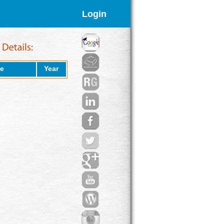
Login
e
Year