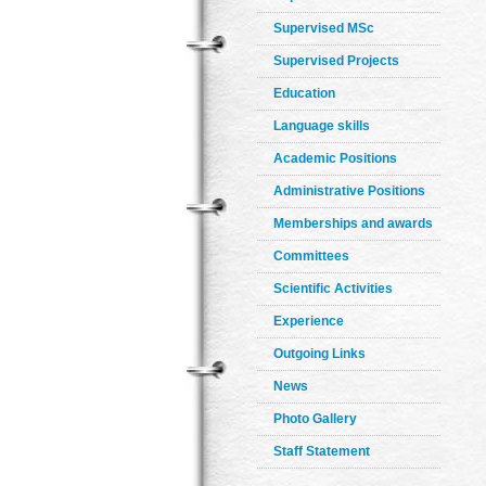
Supervised MSc
Supervised Projects
Education
Language skills
Academic Positions
Administrative Positions
Memberships and awards
Committees
Scientific Activities
Experience
Outgoing Links
News
Photo Gallery
Staff Statement