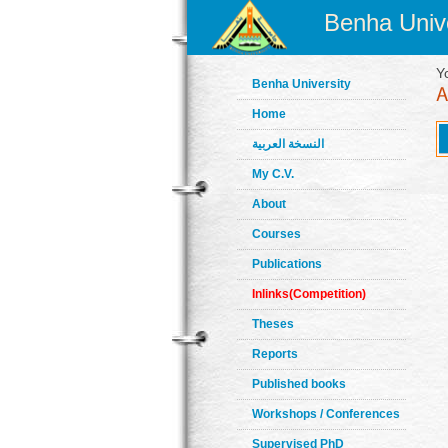
Benha Unive
Y
Benha University
Home
النسخة العربية
My C.V.
About
Courses
Publications
Inlinks(Competition)
Theses
Reports
Published books
Workshops / Conferences
Supervised PhD