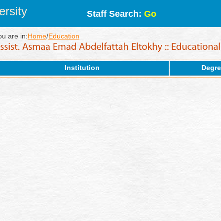
rsity
Staff Search:
Go
ou are in:
Home
/
Education
Institution
Degre