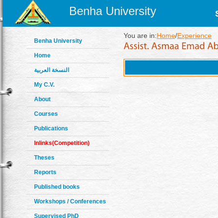
Benha University
You are in:
Home
/
Experience
Benha University
Home
النسخة العربية
My C.V.
About
Courses
Publications
Inlinks(Competition)
Theses
Reports
Published books
Workshops / Conferences
Supervised PhD