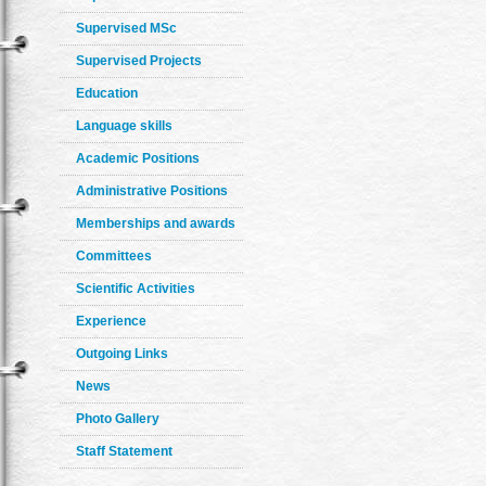
Supervised MSc
Supervised Projects
Education
Language skills
Academic Positions
Administrative Positions
Memberships and awards
Committees
Scientific Activities
Experience
Outgoing Links
News
Photo Gallery
Staff Statement