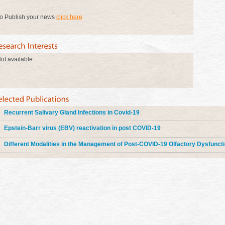
o Publish your news
click here
ot available
Recurrent Salivary Gland Infections in Covid-19
Epstein-Barr virus (EBV) reactivation in post COVID-19
Different Modalities in the Management of Post-COVID-19 Olfactory Dysfunct