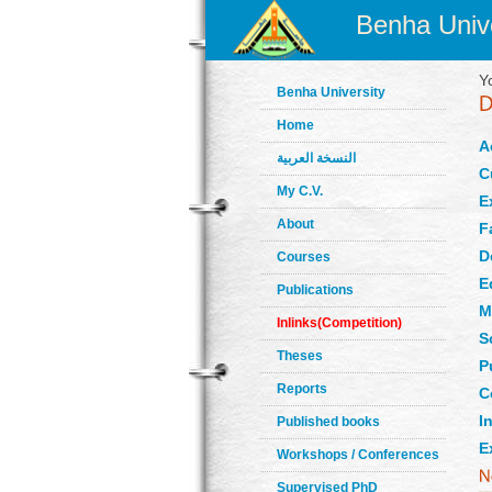
Benha Unive
Y
Benha University
Home
A
النسخة العربية
C
My C.V.
E
About
F
D
Courses
E
Publications
M
Inlinks(Competition)
S
Theses
P
Reports
C
In
Published books
E
Workshops / Conferences
Supervised PhD