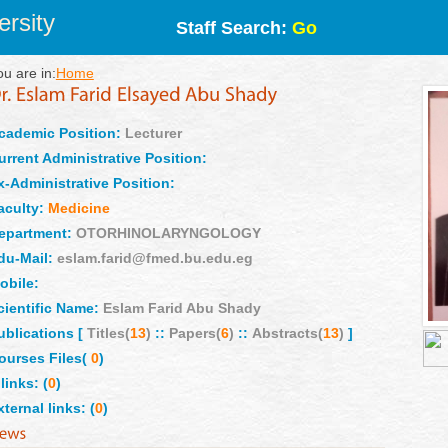
rsity
Staff Search:
Go
ou are in:
Home
cademic Position:
Lecturer
urrent Administrative Position:
x-Administrative Position:
aculty:
Medicine
epartment:
OTORHINOLARYNGOLOGY
du-Mail:
eslam.farid@fmed.bu.edu.eg
obile:
cientific Name:
Eslam Farid Abu Shady
ublications [
Titles(
13
)
::
Papers(
6
)
::
Abstracts(
13
)
]
ourses Files(
0
)
links: (
0
)
xternal links: (
0
)