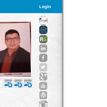
Login