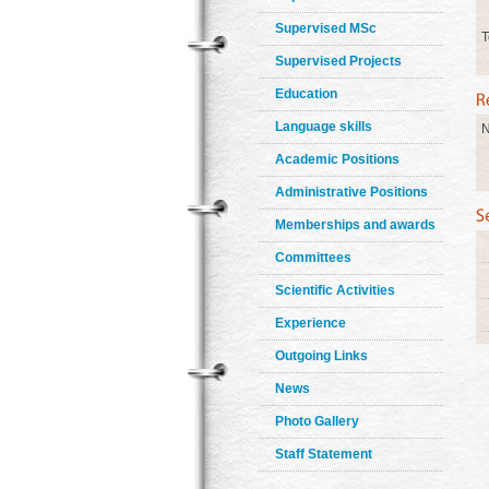
Supervised MSc
T
Supervised Projects
Education
Language skills
N
Academic Positions
Administrative Positions
Memberships and awards
Committees
Scientific Activities
Experience
Outgoing Links
News
Photo Gallery
Staff Statement