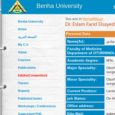
Benha University
You are in:
Home
/
About
Benha University
Home
Personal Data
النسخة العربية
Name(Ar):
إسلام
My C.V.
Faculty of Medicine
About
Department of OTORHIN
Courses
Academic degree:
MSc
Major Speciality:
Otorh
Publications
surg
Inlinks(Competition)
Minor Speciality:
Otorh
Theses
surg
Current Position:
Lectu
Reports
job Status:
On th
Published books
Office address:
Workshops / Conferences
Edu-Mail:
esla
Supervised PhD