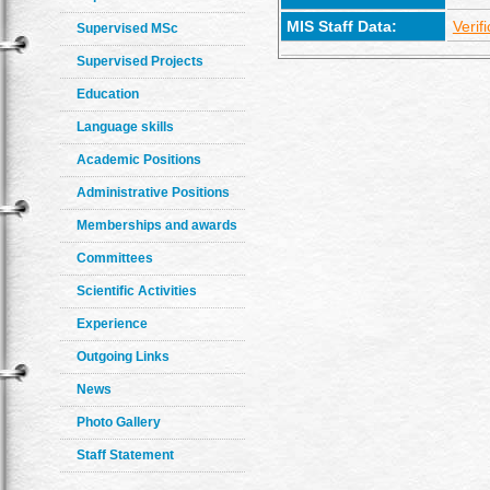
MIS Staff Data:
Verif
Supervised MSc
Supervised Projects
Education
Language skills
Academic Positions
Administrative Positions
Memberships and awards
Committees
Scientific Activities
Experience
Outgoing Links
News
Photo Gallery
Staff Statement