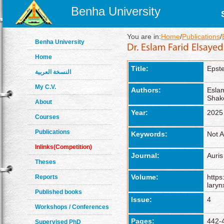
Benha University
You are in:
Home
/
Publications
/
Benha University
Home
Title:
Epste
النسخة العربية
My C.V.
Authors:
Esla
Shak
About
Year:
2025
Courses
Publications
Keywords:
Not A
Inlinks(Competition)
Journal:
Auris
Theses
Volume:
https
Reports
laryn
Published books
Issue:
4
Workshops / Conferences
Pages:
442-
Supervised PhD