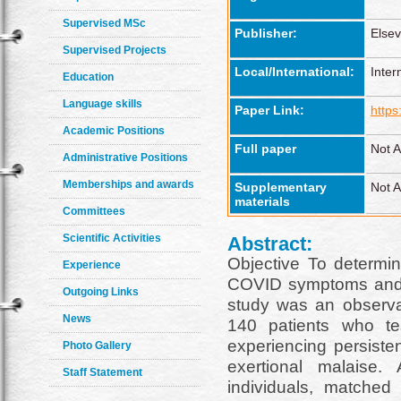
Supervised MSc
Publisher:
Elsev
Supervised Projects
Local/International:
Inter
Education
Language skills
Paper Link:
https
Academic Positions
Full paper
Not A
Administrative Positions
Memberships and awards
Supplementary
Not A
materials
Committees
Scientific Activities
Abstract:
Objective To determin
Experience
COVID symptoms and t
Outgoing Links
study was an observat
News
140 patients who te
experiencing persiste
Photo Gallery
exertional malaise.
Staff Statement
individuals, matche