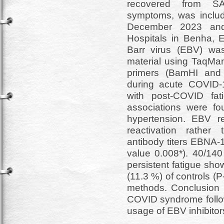
recovered from SA
symptoms, was inclu
December 2023 and
Hospitals in Benha, E
Barr virus (EBV) was
material using TaqMan
primers (BamHI and L
during acute COVID-19
with post-COVID fati
associations were fou
hypertension. EBV r
reactivation rather 
antibody titers EBNA-
value 0.008*). 40/140
persistent fatigue sho
(11.3 %) of controls (
methods. Conclusion E
COVID syndrome follow
usage of EBV inhibitor