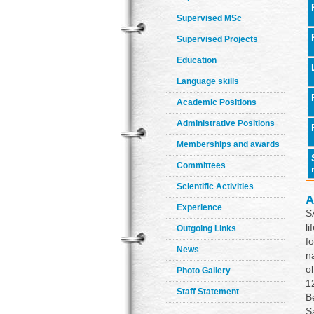
Supervised MSc
Supervised Projects
Education
Language skills
Academic Positions
Administrative Positions
Memberships and awards
Committees
Scientific Activities
A
Experience
S
l
Outgoing Links
f
News
n
o
Photo Gallery
1
Staff Statement
B
S