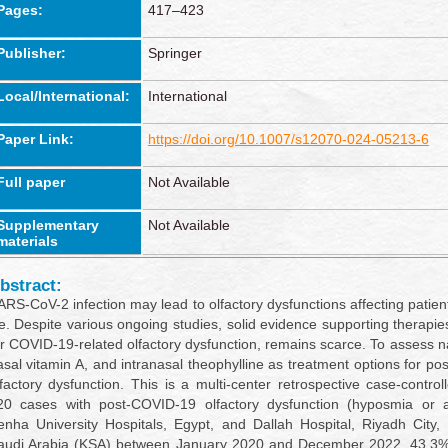
Pages:
417–423
Publisher:
Springer
Local/International:
International
Paper Link:
https://doi.org/10.1007/s12070-024-05213-6
Full paper
Not Available
Supplementary
Not Available
materials
bstract:
ARS-CoV-2 infection may lead to olfactory dysfunctions affecting patient
ife. Despite various ongoing studies, solid evidence supporting therapie
or COVID-19-related olfactory dysfunction, remains scarce. To assess na
asal vitamin A, and intranasal theophylline as treatment options for p
lfactory dysfunction. This is a multi-center retrospective case-control
20 cases with post-COVID-19 olfactory dysfunction (hyposmia or 
enha University Hospitals, Egypt, and Dallah Hospital, Riyadh City
audi Arabia (KSA) between January 2020 and December 2022. 43.3