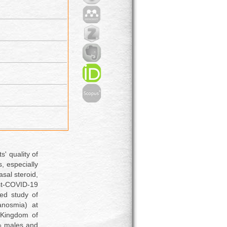
s' quality of
s, especially
sal steroid,
ost-COVID-19
led study of
anosmia) at
, Kingdom of
% males and