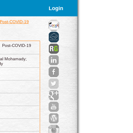
Login
f Post-COVID-19
f Post-COVID-19
aal Mohamady;
dy