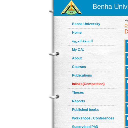
Benha Unive
Y
Benha University
O
Home
النسخة العربية
My C.V.
About
Courses
Publications
Inlinks(Competition)
Theses
Reports
Published books
Workshops / Conferences
Supervised PhD