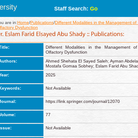
rsity
Staff Search:
Go
ou are in:
Home
/
Publications
/
Different Modalities in the Management o
lfactory Dysfunction
Title:
Different Modalities in the Management o
Olfactory Dysfunction
Authors:
Ahmed Shehata El Sayed Saleh; Ayman Abdel
Mostafa Gomaa Sobhey; Eslam Farid Abu Sha
Year:
2025
Keywords:
Not Available
Journal:
https://link.springer.com/journal/12070
Volume:
77
Issue:
Not Available