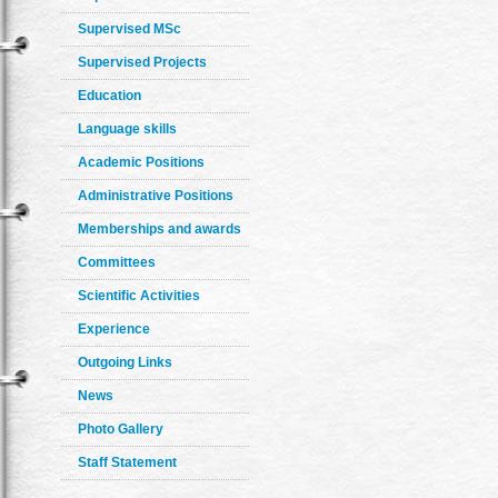
Supervised MSc
Supervised Projects
Education
Language skills
Academic Positions
Administrative Positions
Memberships and awards
Committees
Scientific Activities
Experience
Outgoing Links
News
Photo Gallery
Staff Statement