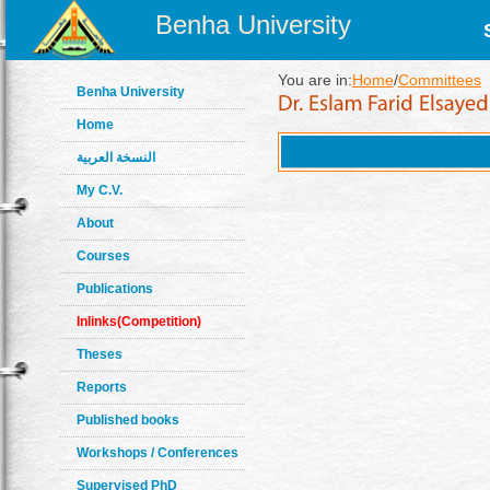
Benha University
You are in:
Home
/
Committees
Benha University
Home
النسخة العربية
My C.V.
About
Courses
Publications
Inlinks(Competition)
Theses
Reports
Published books
Workshops / Conferences
Supervised PhD