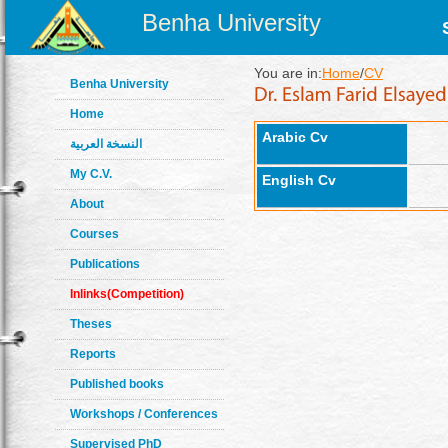
Benha University
You are in:
Home
/
CV
Benha University
Home
Arabic Cv
النسخة العربية
My C.V.
English Cv
About
Courses
Publications
Inlinks(Competition)
Theses
Reports
Published books
Workshops / Conferences
Supervised PhD