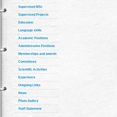
Supervised MSc
Supervised Projects
Education
Language skills
Academic Positions
Administrative Positions
Memberships and awards
Committees
Scientific Activities
Experience
Outgoing Links
News
Photo Gallery
Staff Statement