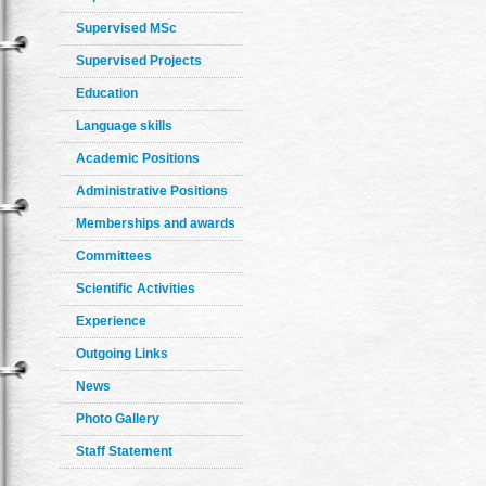
Supervised MSc
Supervised Projects
Education
Language skills
Academic Positions
Administrative Positions
Memberships and awards
Committees
Scientific Activities
Experience
Outgoing Links
News
Photo Gallery
Staff Statement