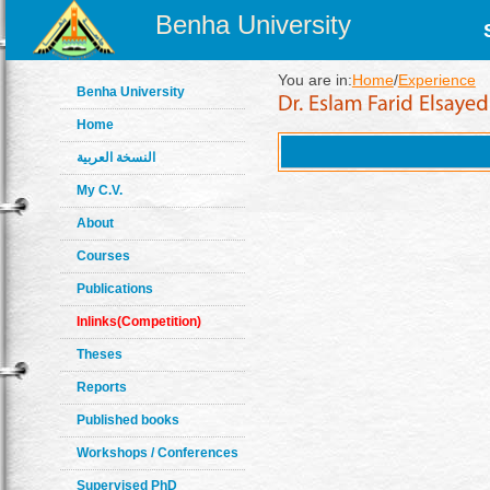
Benha University
You are in:
Home
/
Experience
Benha University
Home
النسخة العربية
My C.V.
About
Courses
Publications
Inlinks(Competition)
Theses
Reports
Published books
Workshops / Conferences
Supervised PhD