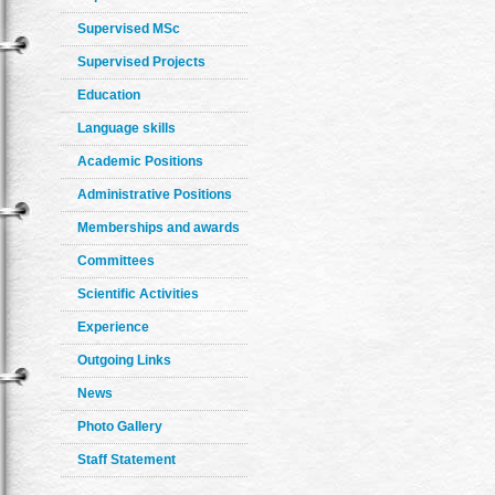
Supervised MSc
Supervised Projects
Education
Language skills
Academic Positions
Administrative Positions
Memberships and awards
Committees
Scientific Activities
Experience
Outgoing Links
News
Photo Gallery
Staff Statement