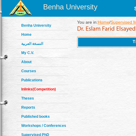
Benha University
You are in:
Home
/
Supervised 
Benha University
Home
T
النسخة العربية
My C.V.
About
Courses
Publications
Inlinks(Competition)
Theses
Reports
Published books
Workshops / Conferences
Supervised PhD