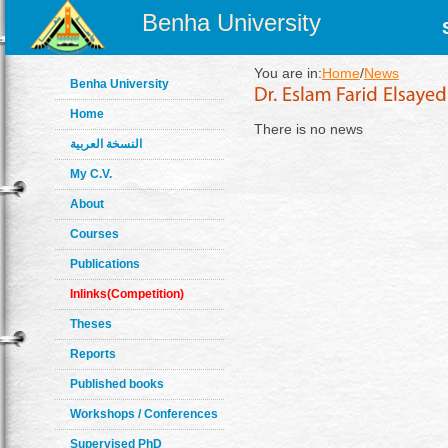
Benha University
You are in:
Home
/
News
Benha University
Home
There is no news
النسخة العربية
My C.V.
About
Courses
Publications
Inlinks(Competition)
Theses
Reports
Published books
Workshops / Conferences
Supervised PhD