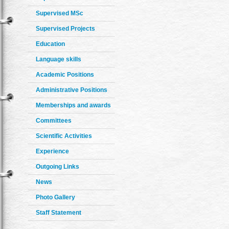
Supervised MSc
Supervised Projects
Education
Language skills
Academic Positions
Administrative Positions
Memberships and awards
Committees
Scientific Activities
Experience
Outgoing Links
News
Photo Gallery
Staff Statement