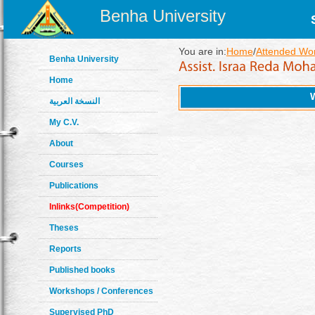
Benha University
You are in:
Home
/
Attended Wo
Benha University
Home
النسخة العربية
My C.V.
About
Courses
Publications
Inlinks(Competition)
Theses
Reports
Published books
Workshops / Conferences
Supervised PhD