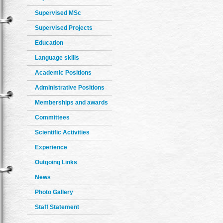
Supervised MSc
Supervised Projects
Education
Language skills
Academic Positions
Administrative Positions
Memberships and awards
Committees
Scientific Activities
Experience
Outgoing Links
News
Photo Gallery
Staff Statement