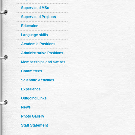
Supervised MSc
Supervised Projects
Education
Language skills
Academic Positions
Administrative Positions
Memberships and awards
Committees
Scientific Activities
Experience
Outgoing Links
News
Photo Gallery
Staff Statement