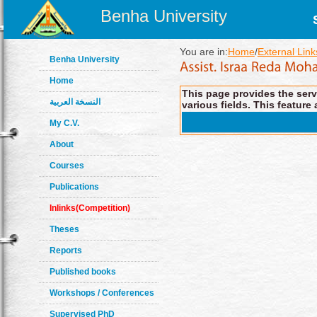
Benha University
You are in:
Home
/
External Link
Benha University
Home
This page provides the servi
النسخة العربية
various fields. This feature 
My C.V.
About
Courses
Publications
Inlinks(Competition)
Theses
Reports
Published books
Workshops / Conferences
Supervised PhD