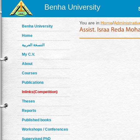
Benha University
You are in:
Home
/
Administrativ
Benha University
Home
النسخة العربية
My C.V.
About
Courses
Publications
Inlinks(Competition)
Theses
Reports
Published books
Workshops / Conferences
Supervised PhD