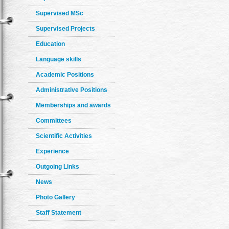
Supervised MSc
Supervised Projects
Education
Language skills
Academic Positions
Administrative Positions
Memberships and awards
Committees
Scientific Activities
Experience
Outgoing Links
News
Photo Gallery
Staff Statement