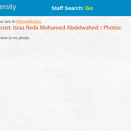
rsity
Staff Search:
Go
ou are in:
Home
/
photos
here is no photo