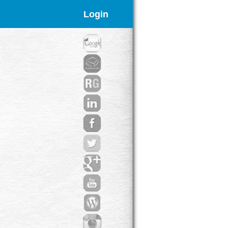
Login