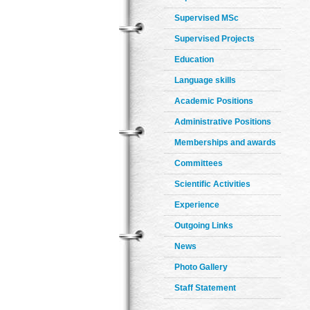
Supervised MSc
Supervised Projects
Education
Language skills
Academic Positions
Administrative Positions
Memberships and awards
Committees
Scientific Activities
Experience
Outgoing Links
News
Photo Gallery
Staff Statement