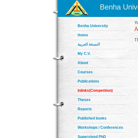
Benha Unive
Y
Benha University
Home
T
النسخة العربية
My C.V.
About
Courses
Publications
Inlinks(Competition)
Theses
Reports
Published books
Workshops / Conferences
Supervised PhD