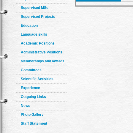
Supervised MSc
Supervised Projects
Education
Language skills
Academic Positions
Administrative Positions
Memberships and awards
Committees
Scientific Activities
Experience
Outgoing Links
News
Photo Gallery
Staff Statement