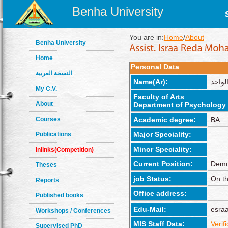
Benha University
You are in:
Home
/
About
Benha University
Home
Personal Data
النسخة العربية
Name(Ar):
إسراء
My C.V.
Faculty of Arts
About
Department of Psychology
Courses
Academic degree:
BA
Major Speciality:
Publications
Minor Speciality:
Inlinks(Competition)
Current Position:
Demo
Theses
job Status:
On th
Reports
Office address:
Published books
Edu-Mail:
esra
Workshops / Conferences
MIS Staff Data:
Verif
Supervised PhD