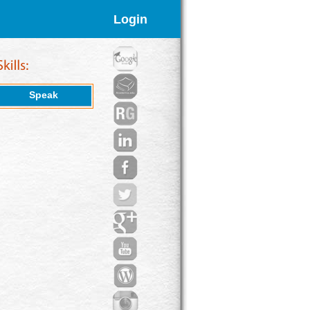
Login
Speak