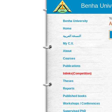
Benha Unive
Y
Benha University
Home
النسخة العربية
My C.V.
About
Courses
Publications
Inlinks(Competition)
Theses
Reports
Published books
Workshops / Conferences
Supervised PhD