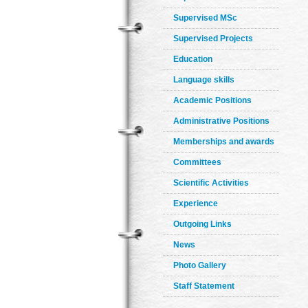
Supervised MSc
Supervised Projects
Education
Language skills
Academic Positions
Administrative Positions
Memberships and awards
Committees
Scientific Activities
Experience
Outgoing Links
News
Photo Gallery
Staff Statement