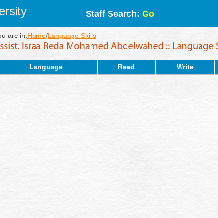
rsity
Staff Search:
Go
ou are in:
Home
/
Language Skills
Language
Read
Write