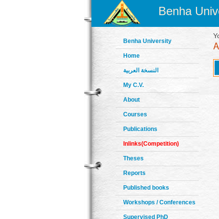
Benha Unive
Y
Benha University
Home
النسخة العربية
My C.V.
About
Courses
Publications
Inlinks(Competition)
Theses
Reports
Published books
Workshops / Conferences
Supervised PhD