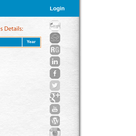
Login
Year