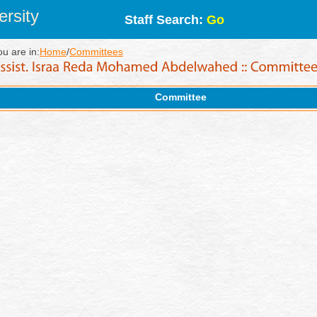
rsity
Staff Search:
Go
ou are in:
Home
/
Committees
Committee