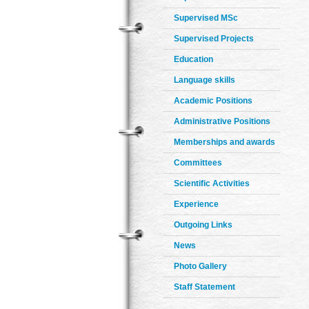
Supervised MSc
Supervised Projects
Education
Language skills
Academic Positions
Administrative Positions
Memberships and awards
Committees
Scientific Activities
Experience
Outgoing Links
News
Photo Gallery
Staff Statement