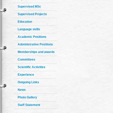
Supervised MSc
Supervised Projects
Education
Language skills
Academic Positions
Administrative Positions
Memberships and awards
Committees
Scientific Activities
Experience
Outgoing Links
News
Photo Gallery
Staff Statement