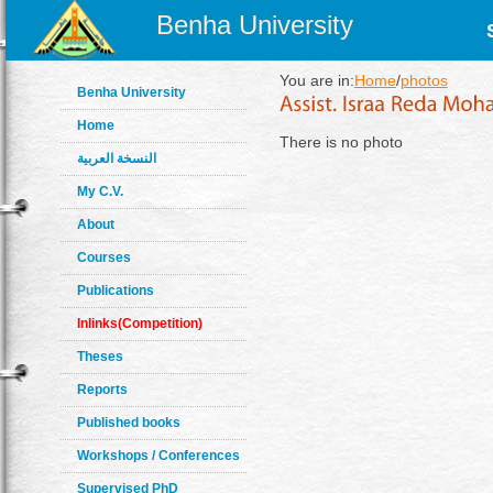
Benha University
You are in:
Home
/
photos
Benha University
Home
There is no photo
النسخة العربية
My C.V.
About
Courses
Publications
Inlinks(Competition)
Theses
Reports
Published books
Workshops / Conferences
Supervised PhD