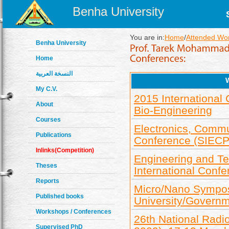
Benha University
You are in:
Home
/
Attended Wo
Benha University
Home
النسخة العربية
My C.V.
2015 International
About
Bio-Engineering
Courses
Electronics, Commu
Publications
Conference (SIECPC
Inlinks(Competition)
Engineering and Te
Theses
International Conf
Reports
Micro/Nano Sympos
Published books
University/Governm
Workshops / Conferences
26th National Rad
Supervised PhD