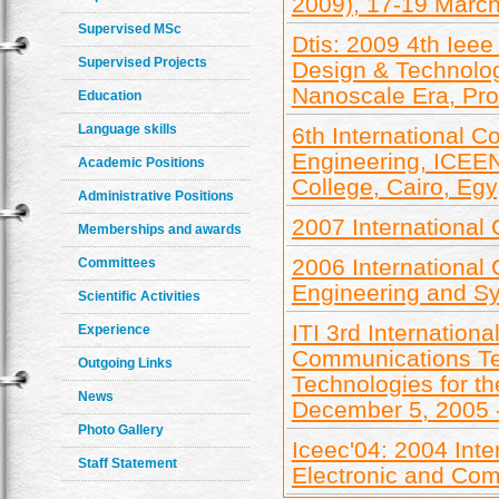
2009), 17-19 Marc
Supervised MSc
Dtis: 2009 4th Ieee
Supervised Projects
Design & Technolog
Nanoscale Era, Pr
Education
Language skills
6th International C
Engineering, ICEEN
Academic Positions
College, Cairo, Egy
Administrative Positions
2007 International
Memberships and awards
2006 International
Committees
Engineering and Sy
Scientific Activities
ITI 3rd Internation
Experience
Communications Te
Outgoing Links
Technologies for t
News
December 5, 2005 
Photo Gallery
Iceec'04: 2004 Inte
Staff Statement
Electronic and Com