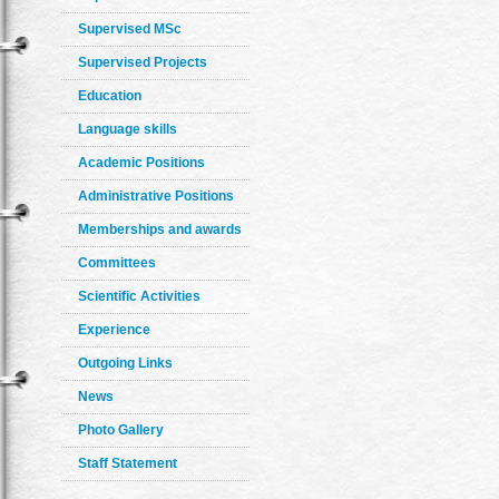
Supervised MSc
Supervised Projects
Education
Language skills
Academic Positions
Administrative Positions
Memberships and awards
Committees
Scientific Activities
Experience
Outgoing Links
News
Photo Gallery
Staff Statement