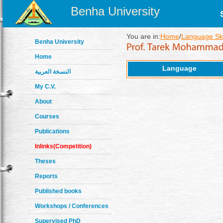
Benha University
You are in:
Home
/
Language Ski
Benha University
Home
Language
النسخة العربية
My C.V.
About
Courses
Publications
Inlinks(Competition)
Theses
Reports
Published books
Workshops / Conferences
Supervised PhD