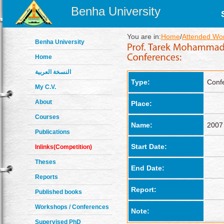
Benha University
You are in:
Home
/
Attended Wo
Benha University
Home
النسخة العربية
Type:
Conf
My C.V.
About
Place:
Courses
Name:
2007 
Publications
Start Date:
Inlinks(Competition)
Theses
End Date:
Reports
Report:
Published books
Workshops / Conferences
Note:
Supervised PhD