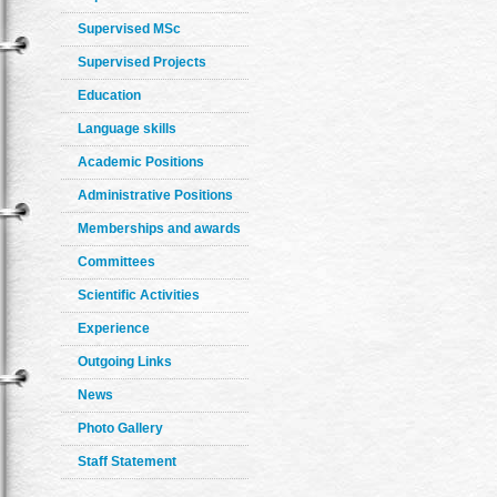
Supervised MSc
Supervised Projects
Education
Language skills
Academic Positions
Administrative Positions
Memberships and awards
Committees
Scientific Activities
Experience
Outgoing Links
News
Photo Gallery
Staff Statement