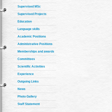
Supervised MSc
Supervised Projects
Education
Language skills
Academic Positions
Administrative Positions
Memberships and awards
Committees
Scientific Activities
Experience
Outgoing Links
News
Photo Gallery
Staff Statement