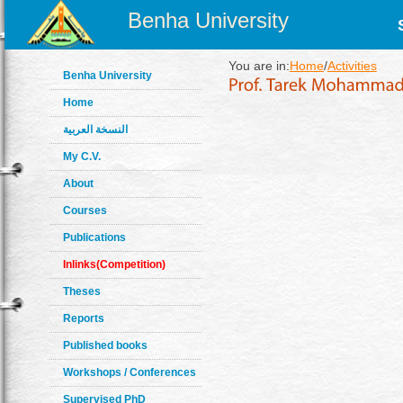
Benha University
You are in:
Home
/
Activities
Benha University
Home
النسخة العربية
My C.V.
About
Courses
Publications
Inlinks(Competition)
Theses
Reports
Published books
Workshops / Conferences
Supervised PhD