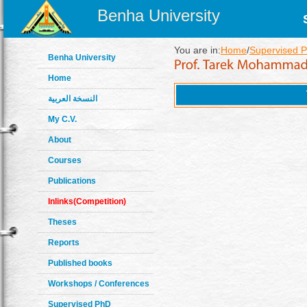
Benha University
You are in:
Home
/
Supervised 
Benha University
Home
النسخة العربية
My C.V.
About
Courses
Publications
Inlinks(Competition)
Theses
Reports
Published books
Workshops / Conferences
Supervised PhD