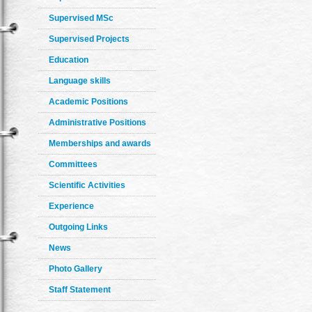
Supervised MSc
Supervised Projects
Education
Language skills
Academic Positions
Administrative Positions
Memberships and awards
Committees
Scientific Activities
Experience
Outgoing Links
News
Photo Gallery
Staff Statement