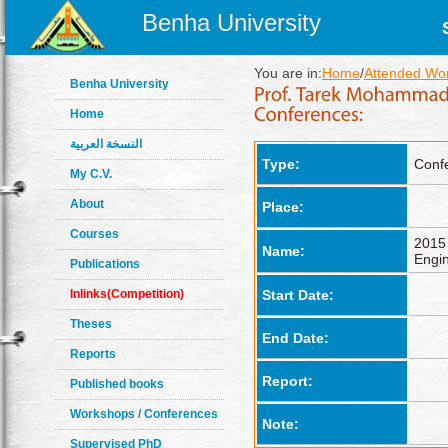
Benha University
You are in:
Home
/
Attended Wo
Benha University
Home
النسخة العربية
Type:
Conf
My C.V.
About
Place:
Courses
2015 
Name:
Engi
Publications
Inlinks(Competition)
Start Date:
Theses
End Date:
Reports
Report:
Published books
Workshops / Conferences
Note:
Supervised PhD