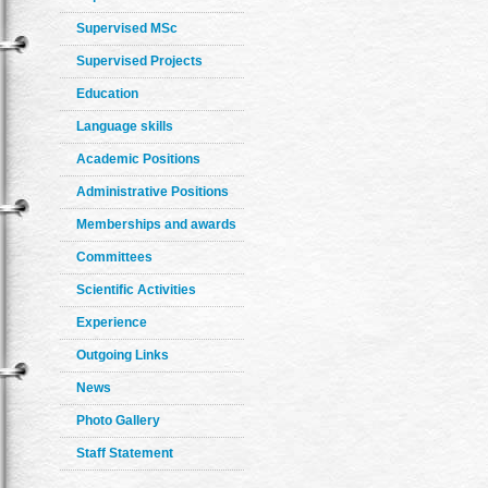
Supervised MSc
Supervised Projects
Education
Language skills
Academic Positions
Administrative Positions
Memberships and awards
Committees
Scientific Activities
Experience
Outgoing Links
News
Photo Gallery
Staff Statement