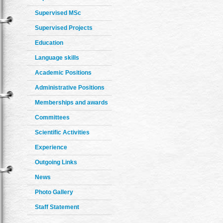
Supervised MSc
Supervised Projects
Education
Language skills
Academic Positions
Administrative Positions
Memberships and awards
Committees
Scientific Activities
Experience
Outgoing Links
News
Photo Gallery
Staff Statement