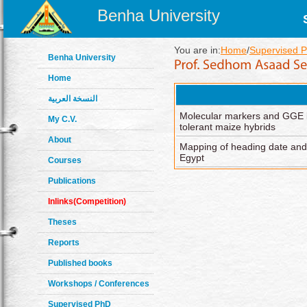
Benha University
You are in:
Home
/
Supervised P
Benha University
Home
النسخة العربية
Molecular markers and GGE bip
My C.V.
tolerant maize hybrids
About
Mapping of heading date and 
Egypt
Courses
Publications
Inlinks(Competition)
Theses
Reports
Published books
Workshops / Conferences
Supervised PhD