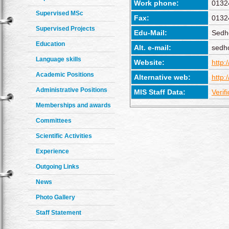
Work phone:
0132
Supervised MSc
Fax:
0132
Supervised Projects
Edu-Mail:
Sedh
Education
Alt. e-mail:
sedh
Language skills
Website:
http:
Academic Positions
Alternative web:
http:
Administrative Positions
MIS Staff Data:
Verif
Memberships and awards
Committees
Scientific Activities
Experience
Outgoing Links
News
Photo Gallery
Staff Statement