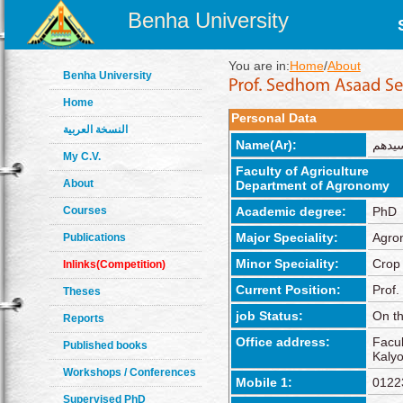
Benha University
You are in:
Home
/
About
Benha University
Home
Personal Data
النسخة العربية
Name(Ar):
سيده
My C.V.
Faculty of Agriculture
About
Department of Agronomy
Courses
Academic degree:
PhD
Major Speciality:
Agro
Publications
Minor Speciality:
Crop
Inlinks(Competition)
Current Position:
Prof.
Theses
job Status:
On th
Reports
Office address:
Facul
Published books
Kalyo
Workshops / Conferences
Mobile 1:
0122
Supervised PhD