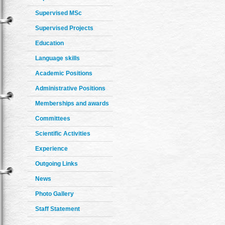
Supervised MSc
Supervised Projects
Education
Language skills
Academic Positions
Administrative Positions
Memberships and awards
Committees
Scientific Activities
Experience
Outgoing Links
News
Photo Gallery
Staff Statement