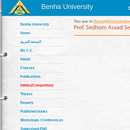
Benha University
You are in:
Home
/
Administrativ
Benha University
Home
النسخة العربية
My C.V.
About
Courses
Publications
Inlinks(Competition)
Theses
Reports
Published books
Workshops / Conferences
Supervised PhD