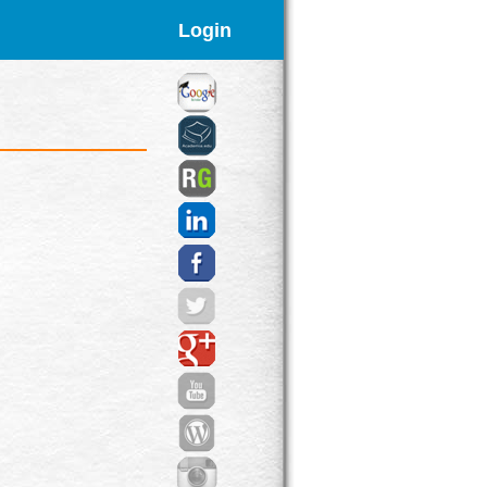
Login