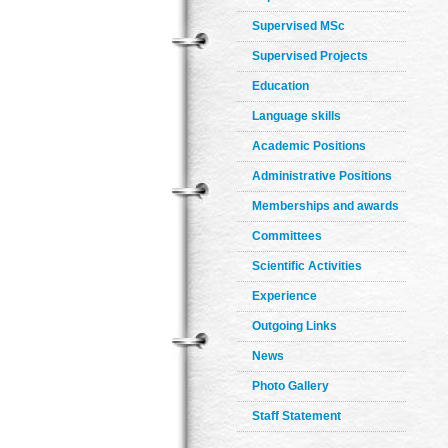
Supervised MSc
Supervised Projects
Education
Language skills
Academic Positions
Administrative Positions
Memberships and awards
Committees
Scientific Activities
Experience
Outgoing Links
News
Photo Gallery
Staff Statement