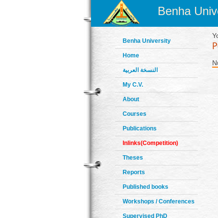
Benha Unive
Y
Benha University
Home
N
النسخة العربية
My C.V.
About
Courses
Publications
Inlinks(Competition)
Theses
Reports
Published books
Workshops / Conferences
Supervised PhD