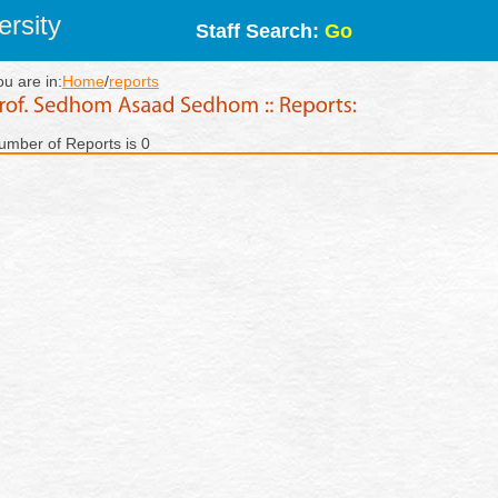
rsity
Staff Search:
Go
ou are in:
Home
/
reports
umber of Reports is 0