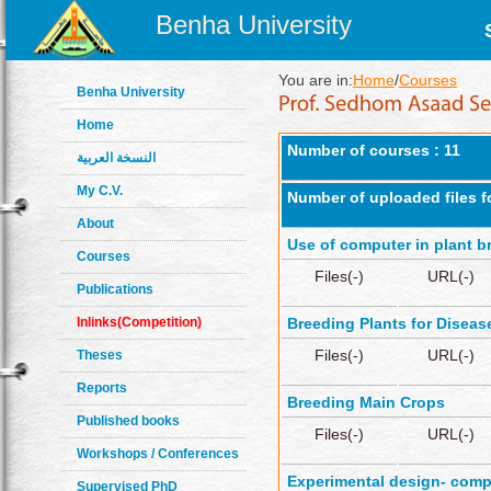
Benha University
You are in:
Home
/
Courses
Benha University
Home
Number of courses : 11
النسخة العربية
My C.V.
Number of uploaded files f
About
Use of computer in plant b
Courses
Files(-)
URL(-)
Publications
Inlinks(Competition)
Breeding Plants for Diseas
Files(-)
URL(-)
Theses
Reports
Breeding Main Crops
Published books
Files(-)
URL(-)
Workshops / Conferences
Experimental design- comp
Supervised PhD