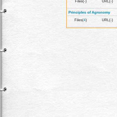
Files(-)
URL(-)
Principles of Agronomy
Files(
4
)
URL(-)