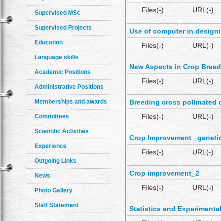
Files(-)
URL(-)
Supervised MSc
Supervised Projects
Use of computer in designi
Education
Files(-)
URL(-)
Language skills
New Aspects in Crop Breed
Academic Positions
Files(-)
URL(-)
Administrative Positions
Memberships and awards
Breeding cross pollinated 
Files(-)
URL(-)
Committees
Scientific Activities
Crop Improvement _genetic
Experience
Files(-)
URL(-)
Outgoing Links
Crop improvement_2
News
Files(-)
URL(-)
Photo Gallery
Staff Statement
Statistics and Experimenta