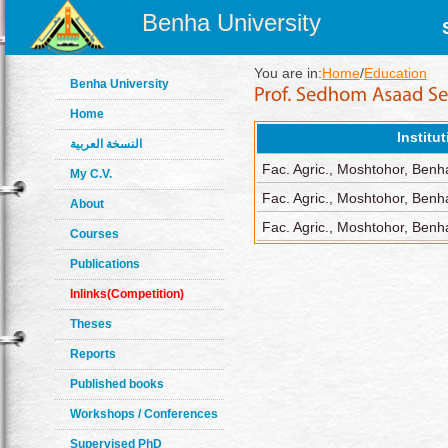
Benha University
You are in:
Home
/
Education
Benha University
Home
Institu
النسخة العربية
Fac. Agric., Moshtohor, Benh
My C.V.
Fac. Agric., Moshtohor, Benh
About
Fac. Agric., Moshtohor, Benha
Courses
Publications
Inlinks(Competition)
Theses
Reports
Published books
Workshops / Conferences
Supervised PhD