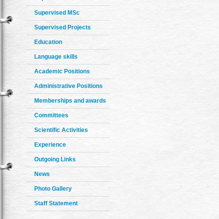
Supervised MSc
Supervised Projects
Education
Language skills
Academic Positions
Administrative Positions
Memberships and awards
Committees
Scientific Activities
Experience
Outgoing Links
News
Photo Gallery
Staff Statement