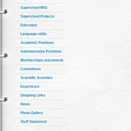
Supervised MSc
Supervised Projects
Education
Language skills
Academic Positions
Administrative Positions
Memberships and awards
Committees
Scientific Activities
Experience
Outgoing Links
News
Photo Gallery
Staff Statement