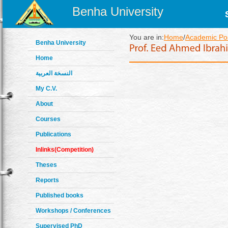
Benha University
You are in:
Home
/
Academic Pos
Benha University
Home
النسخة العربية
My C.V.
About
Courses
Publications
Inlinks(Competition)
Theses
Reports
Published books
Workshops / Conferences
Supervised PhD