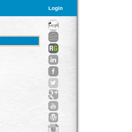
Login