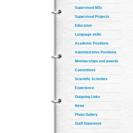
Supervised MSc
Supervised Projects
Education
Language skills
Academic Positions
Administrative Positions
Memberships and awards
Committees
Scientific Activities
Experience
Outgoing Links
News
Photo Gallery
Staff Statement