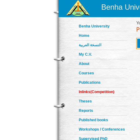
Benha Unive
Y
Benha University
Home
النسخة العربية
My C.V.
About
Courses
Publications
Inlinks(Competition)
Theses
Reports
Published books
Workshops / Conferences
Supervised PhD