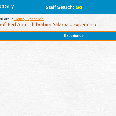
rsity
Staff Search:
Go
ou are in:
Home
/
Experience
Experience