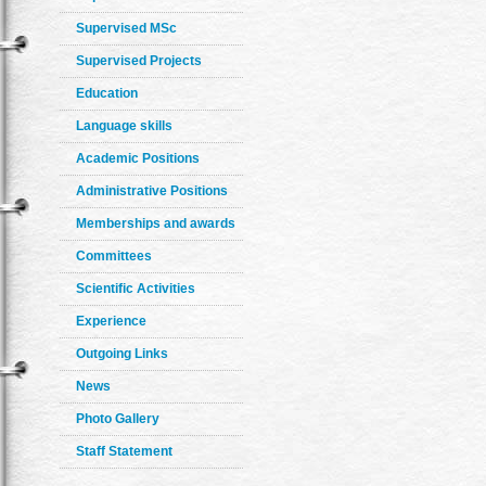
Supervised MSc
Supervised Projects
Education
Language skills
Academic Positions
Administrative Positions
Memberships and awards
Committees
Scientific Activities
Experience
Outgoing Links
News
Photo Gallery
Staff Statement