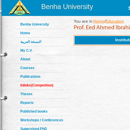
Benha University
You are in:
Home
/
Education
Benha University
Home
Institu
النسخة العربية
My C.V.
About
Courses
Publications
Inlinks(Competition)
Theses
Reports
Published books
Workshops / Conferences
Supervised PhD