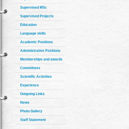
Supervised MSc
Supervised Projects
Education
Language skills
Academic Positions
Administrative Positions
Memberships and awards
Committees
Scientific Activities
Experience
Outgoing Links
News
Photo Gallery
Staff Statement