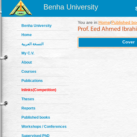
Benha University
You are in:
Home
/
Published bo
Benha University
Home
Cover
النسخة العربية
My C.V.
About
Courses
Publications
Inlinks(Competition)
Theses
Reports
Published books
Workshops / Conferences
Supervised PhD