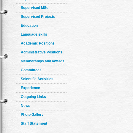
Supervised MSc
Supervised Projects
Education
Language skills
Academic Positions
Administrative Positions
Memberships and awards
Committees
Scientific Activities
Experience
Outgoing Links
News
Photo Gallery
Staff Statement