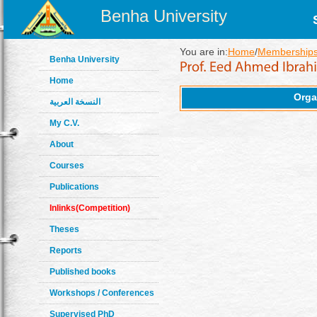
Benha University
You are in:
Home
/
Memberships
Benha University
Home
Orga
النسخة العربية
My C.V.
About
Courses
Publications
Inlinks(Competition)
Theses
Reports
Published books
Workshops / Conferences
Supervised PhD