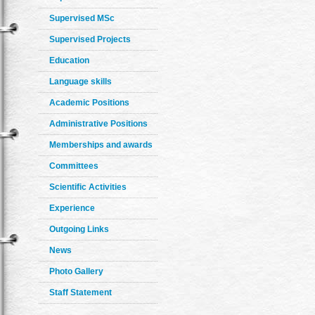
Supervised MSc
Supervised Projects
Education
Language skills
Academic Positions
Administrative Positions
Memberships and awards
Committees
Scientific Activities
Experience
Outgoing Links
News
Photo Gallery
Staff Statement