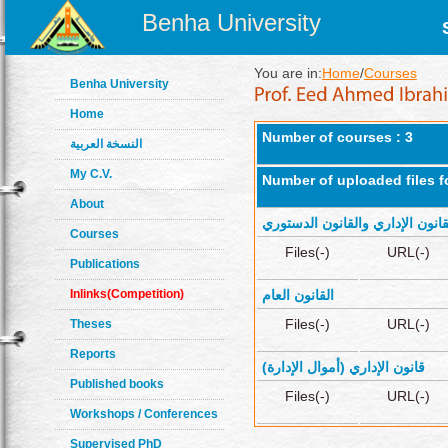
Benha University
You are in:
Home
/
Courses
Benha University
Home
Number of courses : 3
النسخة العربية
My C.V.
Number of uploaded files f
About
القانون الإداري والقانون الدستو
Courses
Files(-)
URL(-)
Publications
Inlinks(Competition)
القانون العام
Files(-)
URL(-)
Theses
Reports
قانون الإداري (أموال الإدارة)
Published books
Files(-)
URL(-)
Workshops / Conferences
Supervised PhD