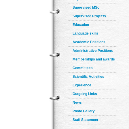
Supervised MSc
Supervised Projects
Education
Language skills
Academic Positions
Administrative Positions
Memberships and awards
Committees
Scientific Activities
Experience
Outgoing Links
News
Photo Gallery
Staff Statement