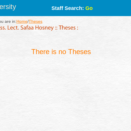
rsity
Staff Search:
Go
ou are in:
Home
/
Theses
There is no Theses