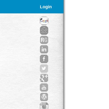
Login