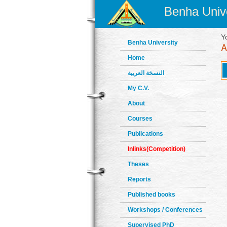
Benha Unive
Y
Benha University
Home
النسخة العربية
My C.V.
About
Courses
Publications
Inlinks(Competition)
Theses
Reports
Published books
Workshops / Conferences
Supervised PhD