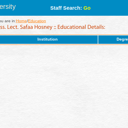
rsity
Staff Search:
Go
ou are in:
Home
/
Education
Institution
Degre