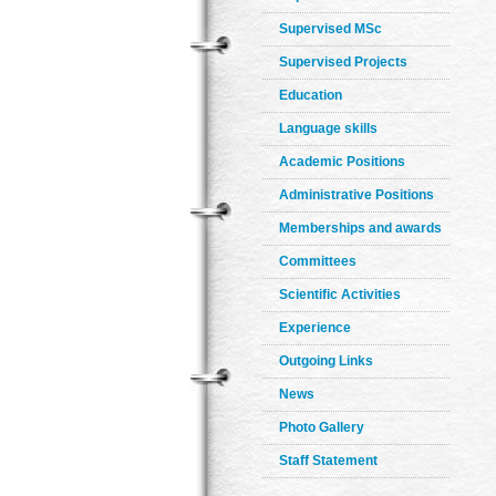
Supervised MSc
Supervised Projects
Education
Language skills
Academic Positions
Administrative Positions
Memberships and awards
Committees
Scientific Activities
Experience
Outgoing Links
News
Photo Gallery
Staff Statement