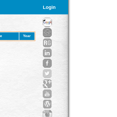
Login
e
Year