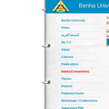
Benha Unive
Y
Benha University
Home
T
النسخة العربية
v
My C.V.
About
Courses
Publications
Inlinks(Competition)
Theses
Reports
Published books
Workshops / Conferences
Supervised PhD