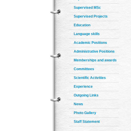
Supervised MSc
Supervised Projects
Education
Language skills
Academic Positions
Administrative Positions
Memberships and awards
Committees
Scientific Activities
Experience
Outgoing Links
News
Photo Gallery
Staff Statement