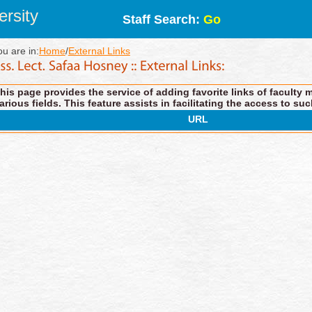
rsity
Staff Search:
Go
ou are in:
Home
/
External Links
his page provides the service of adding favorite links of faculty 
arious fields. This feature assists in facilitating the access to suc
URL