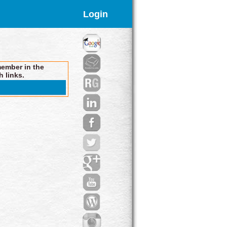
Login
member in the
h links.