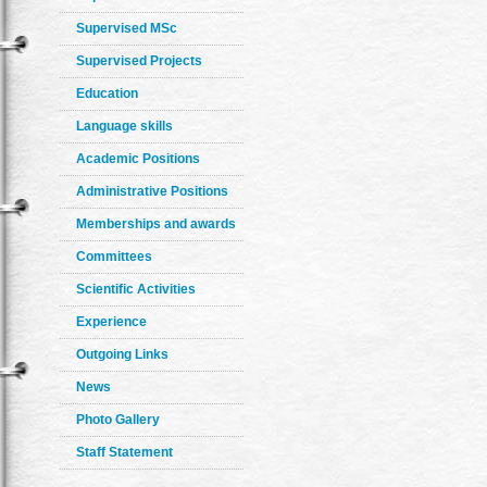
Supervised MSc
Supervised Projects
Education
Language skills
Academic Positions
Administrative Positions
Memberships and awards
Committees
Scientific Activities
Experience
Outgoing Links
News
Photo Gallery
Staff Statement