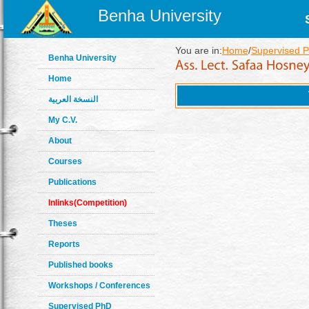
Benha University
You are in:
Home
/
Supervised 
Benha University
Home
النسخة العربية
My C.V.
About
Courses
Publications
Inlinks(Competition)
Theses
Reports
Published books
Workshops / Conferences
Supervised PhD